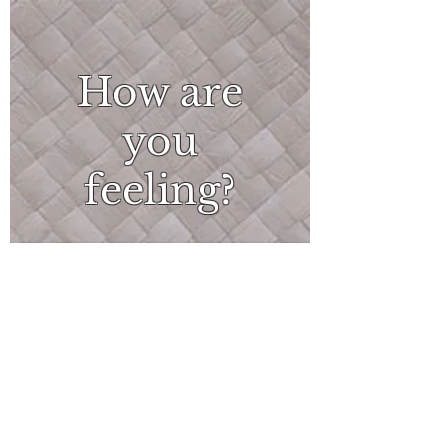
How are
you
feeling?
What
can I do?