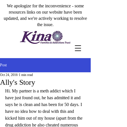
We apologize for the inconvenience - some
resources links on our website have been
updated, and we're actively working to resolve
the issue.
Post
Oct 24, 2016
1 min read
Ally's Story
Hi. My partner is a meth addict which I 
have just found out, he has admitted it and 
says he is clean and has been for 50 days. I 
have no idea how to deal with this and 
kicked him out of my house (apart from the 
drug addiction he also cheated numerous 