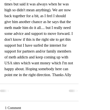
times but said it was always when he was 
high so didn't mean anything). We are now 
back together for a bit, as I feel I should 
give him another chance as he says that the 
meth made him do it all.... but I really need 
some advice and support to move forward. I 
don't know if this is the right site to get this 
support but I have surfed the internet for 
support for partners and/or family members 
of meth addicts and keep coming up with 
USA sites which want money which I'm not 
happy about. Hoping somebody here can 
point me in the right direction. Thanks Ally
1 Comment