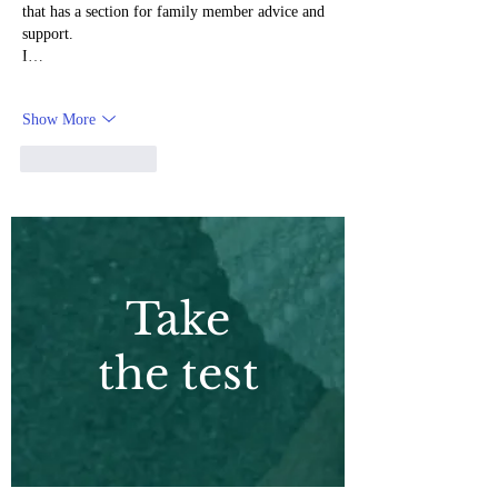
that has a section for family member advice and 
support.
I…
Show More
Like
Reply
Take
the test