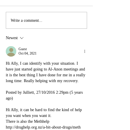
Write a comment...
Newest
Guest
Oct 04, 2021
Hi Ally, I can identify with your situation. I 
have just started going to Al-Anon meetings and 
it is the best thing I have done for me in a really 
long time. Really helping with my recovery.
Posted by Julliett, 27/10/2016 2:29pm (5 years 
ago)
Hi Ally, it can be hard to find the kind of help 
you want when you want it.
There is also the Methhelp 
http://drughelp.org.nz/a-bit-about-drugs/meth 