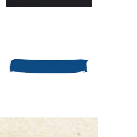
Take a few minutes before you start
writing and ask yourself what your
situation is and how you are feeling
about it. Good luck and remember
Kina’s blog is a safe and anonymous
way for you to express yourself
without fear of criticism. Go for it!
Share my
own story