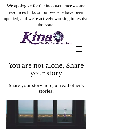
We apologize for the inconvenience - some
resources links on our website have been
updated, and we're actively working to resolve
the issue.
You are not alone, Share
your story
Share your story here, or read other's
stories.