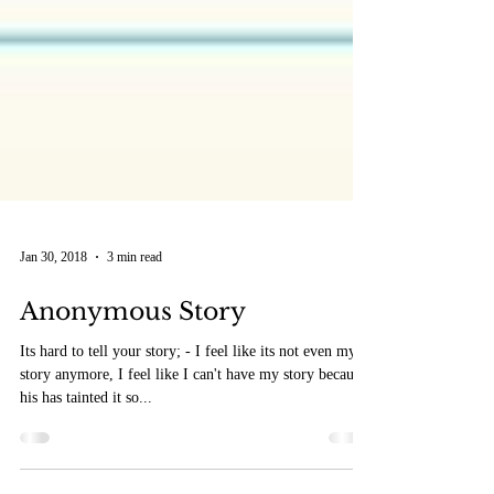
Jan 30, 2018
3 min read
Anonymous Story
Its hard to tell your story; - I feel like its not even my
story anymore, I feel like I can't have my story because
his has tainted it so...