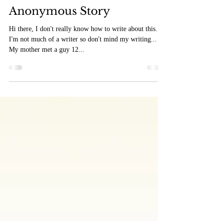
Feb 23, 2019
2 min read
Anonymous Story
Hi there, I don't really know how to write about this...
I'm not much of a writer so don't mind my writing...
My mother met a guy 12...