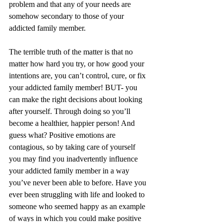
problem and that any of your needs are 
somehow secondary to those of your 
addicted family member.
The terrible truth of the matter is that no 
matter how hard you try, or how good your 
intentions are, you can’t control, cure, or fix 
your addicted family member! BUT- you 
can make the right decisions about looking 
after yourself. Through doing so you’ll 
become a healthier, happier person! And 
guess what? Positive emotions are 
contagious, so by taking care of yourself 
you may find you inadvertently influence 
your addicted family member in a way 
you’ve never been able to before. Have you 
ever been struggling with life and looked to 
someone who seemed happy as an example 
of ways in which you could make positive 