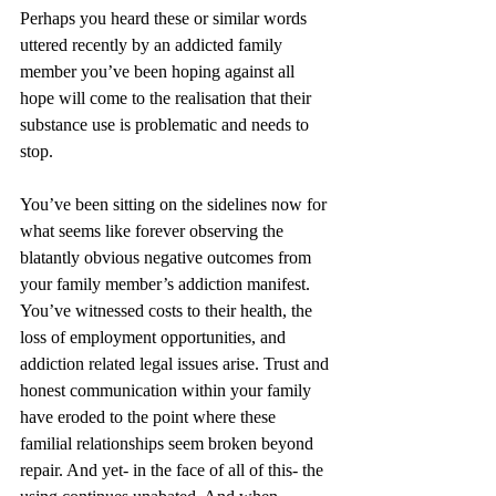
Perhaps you heard these or similar words 
uttered recently by an addicted family 
member you’ve been hoping against all 
hope will come to the realisation that their 
substance use is problematic and needs to 
stop.
You’ve been sitting on the sidelines now for 
what seems like forever observing the 
blatantly obvious negative outcomes from 
your family member’s addiction manifest. 
You’ve witnessed costs to their health, the 
loss of employment opportunities, and 
addiction related legal issues arise. Trust and 
honest communication within your family 
have eroded to the point where these 
familial relationships seem broken beyond 
repair. And yet- in the face of all of this- the 