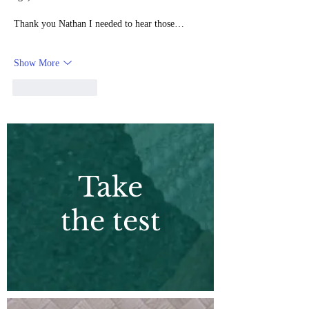
Thank you Nathan I needed to hear those…
Show More
Like
Reply
Take
the test