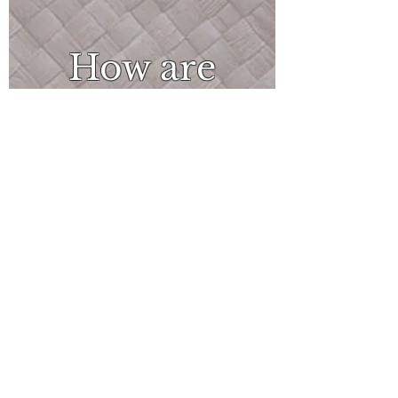
How are
you
feeling?
What
can I do?