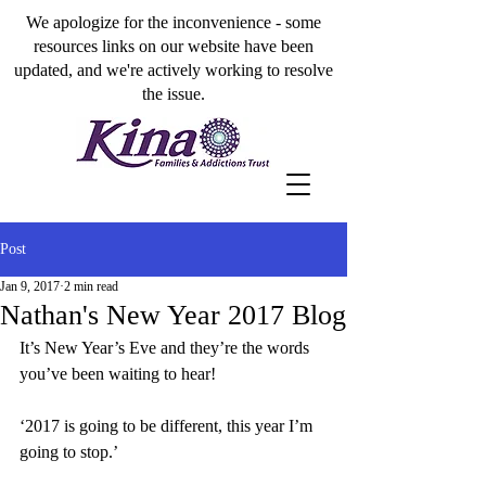
We apologize for the inconvenience - some
resources links on our website have been
updated, and we're actively working to resolve
the issue.
Post
Jan 9, 2017
2 min read
Nathan's New Year 2017 Blog
It’s New Year’s Eve and they’re the words 
you’ve been waiting to hear!
‘2017 is going to be different, this year I’m 
going to stop.’