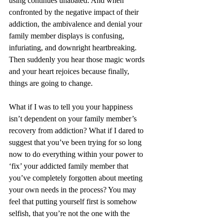
using continues unabated. And when 
confronted by the negative impact of their 
addiction, the ambivalence and denial your 
family member displays is confusing, 
infuriating, and downright heartbreaking. 
Then suddenly you hear those magic words 
and your heart rejoices because finally, 
things are going to change.
What if I was to tell you your happiness 
isn’t dependent on your family member’s 
recovery from addiction? What if I dared to 
suggest that you’ve been trying for so long 
now to do everything within your power to 
‘fix’ your addicted family member that 
you’ve completely forgotten about meeting 
your own needs in the process? You may 
feel that putting yourself first is somehow 
selfish, that you’re not the one with the 