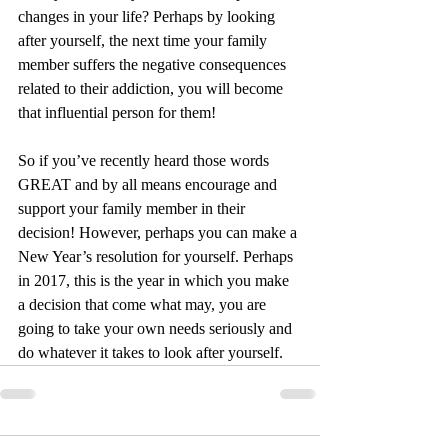
changes in your life? Perhaps by looking 
after yourself, the next time your family 
member suffers the negative consequences 
related to their addiction, you will become 
that influential person for them!
So if you’ve recently heard those words 
GREAT and by all means encourage and 
support your family member in their 
decision! However, perhaps you can make a 
New Year’s resolution for yourself. Perhaps 
in 2017, this is the year in which you make 
a decision that come what may, you are 
going to take your own needs seriously and 
do whatever it takes to look after yourself. 