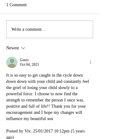
1 Comment
Write a comment...
Newest
Guest
Oct 04, 2021
It is so easy to get caught in the cycle down 
down down with your child and constantly feel 
the grief of losing your child slowly to a 
powerful force. I choose to now find the 
strength to remember the person I once was, 
positive and full of life!! Thank you for your 
encouragement and I hope my changes will 
influence my beautiful son
Posted by Viv, 25/01/2017 10:12pm (5 years 
ago)