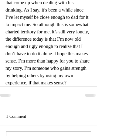
that come up when dealing with his 
drinking. As I say, it’s been a while since 
I’ve let myself be close enough to dad for it 
to impact me. So although this is somewhat 
charted territory for me, it’s still very lonely, 
the difference today is that I’m now old 
enough and ugly enough to realize that I 
don’t have to do it alone. I hope this makes 
sense. I’m more than happy for you to share 
my story. I’m someone who gains strength 
by helping others by using my own 
experience, if that makes sense?
1 Comment