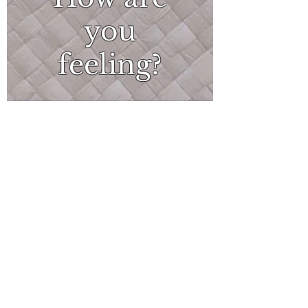
you
feeling?
What
can I do?