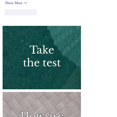
Show More
Like
Reply
Take
the test
How are