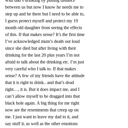
with dad’s drinking by putting distance 
between us but now I know he needs me to 
step up and be there but I need to be able to, 
I guess protect myself and protect my 19 
month old daughter from seeing the effects 
of this. If that makes sense? It’s the first time 
I’ve acknowledged mum’s death out loud 
since she died but after living with their 
drinking for the last 20 plus years I’m not 
afraid to talk about the drinking etc. I’m just 
very careful who I talk to. If that makes 
sense? A few of my friends have the attitude 
that it is right to drink.. and that’s dead 
right…, it is. But it does impact me, and I 
can’t allow myself to be dragged into that 
black hole again. A big thing for me right 
now are the resentments that creep up on 
me. I just want to leave my dad to it, and 
say stuff it, as well as the other emotions 