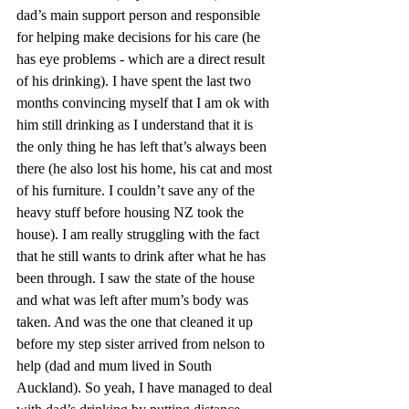
dad’s main support person and responsible 
for helping make decisions for his care (he 
has eye problems - which are a direct result 
of his drinking). I have spent the last two 
months convincing myself that I am ok with 
him still drinking as I understand that it is 
the only thing he has left that’s always been 
there (he also lost his home, his cat and most 
of his furniture. I couldn’t save any of the 
heavy stuff before housing NZ took the 
house). I am really struggling with the fact 
that he still wants to drink after what he has 
been through. I saw the state of the house 
and what was left after mum’s body was 
taken. And was the one that cleaned it up 
before my step sister arrived from nelson to 
help (dad and mum lived in South 
Auckland). So yeah, I have managed to deal 