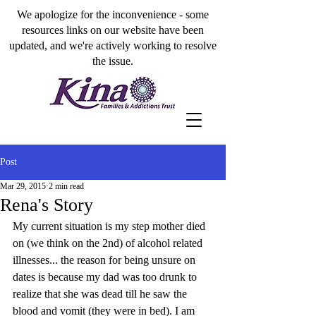
We apologize for the inconvenience - some
resources links on our website have been
updated, and we're actively working to resolve
the issue.
Post
Mar 29, 2015
2 min read
Rena's Story
My current situation is my step mother died 
on (we think on the 2nd) of alcohol related 
illnesses... the reason for being unsure on 
dates is because my dad was too drunk to 
realize that she was dead till he saw the 
blood and vomit (they were in bed). I am 