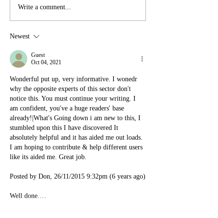
Write a comment...
Newest
Guest
Oct 04, 2021
Wonderful put up, very informative. I wonedr 
why the opposite experts of this sector don't 
notice this. You must continue your writing. I 
am confident, you've a huge readers' base 
already!|What's Going down i am new to this, I 
stumbled upon this I have discovered It 
absolutely helpful and it has aided me out loads. 
I am hoping to contribute & help different users 
like its aided me. Great job.
Posted by Don, 26/11/2015 9:32pm (6 years ago)
Well done.…