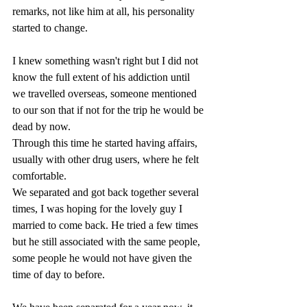
remarks, not like him at all, his personality 
started to change.
I knew something wasn't right but I did not 
know the full extent of his addiction until 
we travelled overseas, someone mentioned 
to our son that if not for the trip he would be 
dead by now. 
Through this time he started having affairs, 
usually with other drug users, where he felt 
comfortable.
We separated and got back together several 
times, I was hoping for the lovely guy I 
married to come back. He tried a few times 
but he still associated with the same people, 
some people he would not have given the 
time of day to before.