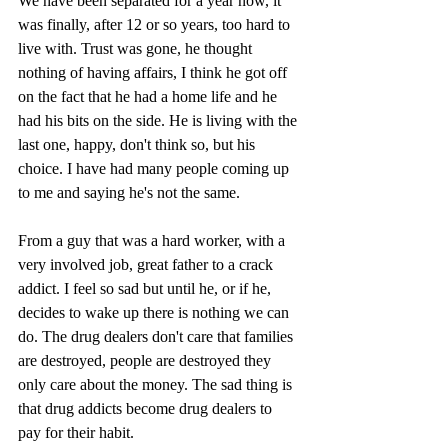
We have been separated for a year now, it 
was finally, after 12 or so years, too hard to 
live with. Trust was gone, he thought 
nothing of having affairs, I think he got off 
on the fact that he had a home life and he 
had his bits on the side. He is living with the 
last one, happy, don't think so, but his 
choice. I have had many people coming up 
to me and saying he's not the same.
From a guy that was a hard worker, with a 
very involved job, great father to a crack 
addict. I feel so sad but until he, or if he, 
decides to wake up there is nothing we can 
do. The drug dealers don't care that families 
are destroyed, people are destroyed they 
only care about the money. The sad thing is 
that drug addicts become drug dealers to 
pay for their habit.