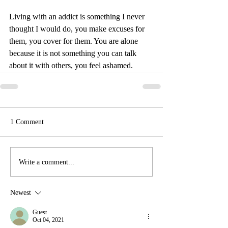
Living with an addict is something I never 
thought I would do, you make excuses for 
them, you cover for them. You are alone 
because it is not something you can talk 
about it with others, you feel ashamed.
1 Comment
Write a comment...
Newest
Guest
Oct 04, 2021