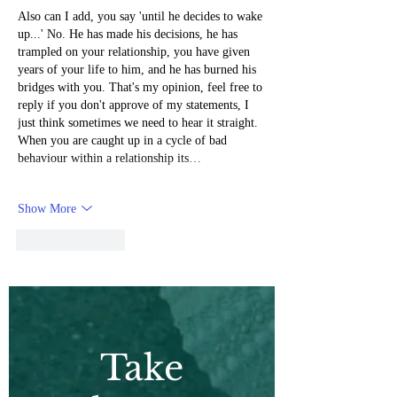
Also can I add, you say 'until he decides to wake 
up...' No. He has made his decisions, he has 
trampled on your relationship, you have given 
years of your life to him, and he has burned his 
bridges with you. That's my opinion, feel free to 
reply if you don't approve of my statements, I 
just think sometimes we need to hear it straight. 
When you are caught up in a cycle of bad 
behaviour within a relationship its…
Show More
Like
Reply
Take