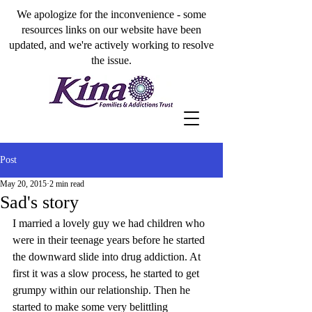
We apologize for the inconvenience - some
resources links on our website have been
updated, and we're actively working to resolve
the issue.
Post
May 20, 2015
2 min read
Sad's story
I married a lovely guy we had children who 
were in their teenage years before he started 
the downward slide into drug addiction. At 
first it was a slow process, he started to get 
grumpy within our relationship. Then he 
started to make some very belittling 