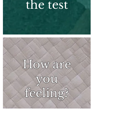
the test
How are
you
feeling?