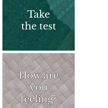
Take
the test
How are
you
feeling?