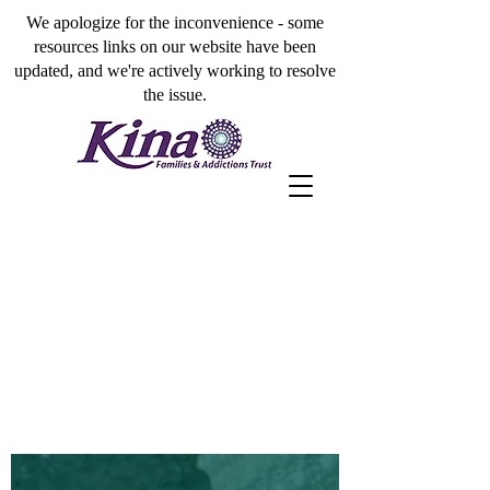
We apologize for the inconvenience - some
resources links on our website have been
updated, and we're actively working to resolve
the issue.