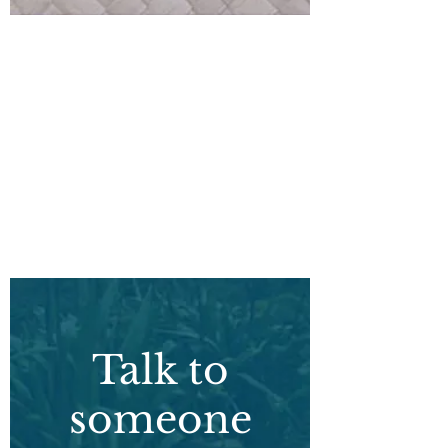
What
can I do?
Talk to
someone