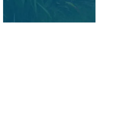
You are
not alone