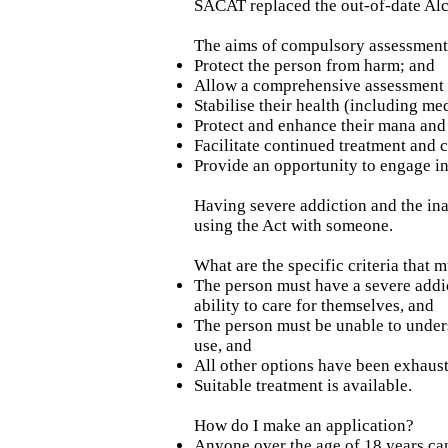
SACAT replaced the out-of-date Al
The aims of compulsory assessment 
Protect the person from harm; and
Allow a comprehensive assessment o
Stabilise their health (including m
Protect and enhance their mana and 
Facilitate continued treatment and c
Provide an opportunity to engage in
Having severe addiction and the inab
using the Act with someone.
What are the specific criteria that m
The person must have a severe addi
ability to care for themselves, and
The person must be unable to unders
use, and
All other options have been exhaus
Suitable treatment is available.
How do I make an application?
Anyone over the age of 18 years ca