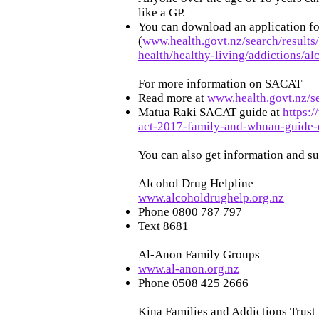
like a GP.
You can download an application f
(
www.health.govt.nz/search/result
health/healthy-living/addictions/a
For more information on SACAT
Read more at
www.health.govt.nz/s
Matua Raki SACAT guide at
https:
act-2017-family-and-whnau-guide-
You can also get information and s
Alcohol Drug Helpline
www.alcoholdrughelp.org.nz
Phone 0800 787 797
Text 8681
Al-Anon Family Groups
www.al-anon.org.nz
Phone 0508 425 2666
Kina Families and Addictions Trust