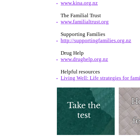
www.kina.org.nz
The Familial Trust
www.familialtrust.org
Supporting Families
http://supportingfamilies.org.nz
Drug Help
www.drughelp.org.nz
Helpful resources
Living Well: Life strategies for fam
H
Take the
test
fe