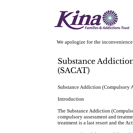
We apologize for the inconvenience 
Substance Addictio
(SACAT)
Substance Addiction (Compulsory 
Introduction
The Substance Addiction (Compulsor
compulsory assessment and treatmen
treatment is a last resort and the Ac