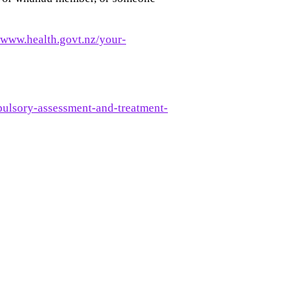
//www.health.govt.nz/your-
pulsory-assessment-and-treatment-