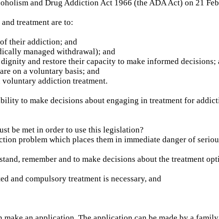
coholism and Drug Addiction Act 1966 (the ADA Act) on 21 Feb
and treatment are to:
f their addiction; and
edically managed withdrawal); and
dignity and restore their capacity to make informed decisions;
are on a voluntary basis; and
 voluntary addiction treatment.
ility to make decisions about engaging in treatment for addicti
ust be met in order to use this legislation?
ction problem which places them in immediate danger of seriou
tand, remember and to make decisions about the treatment opti
ted and compulsory treatment is necessary, and
n make an application. The application can be made by a fami