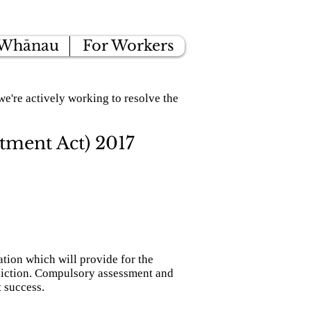
 Whānau
For Workers
e're actively working to resolve the
tment Act) 2017
ion which will provide for the
diction. Compulsory assessment and
t success.