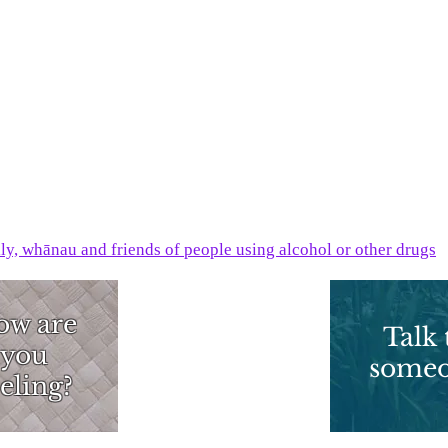
ily, whānau and friends of people using alcohol or other drugs
ow are
What can I
Talk 
you
do?
some
eling?