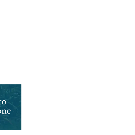
to
You are not
one
alone