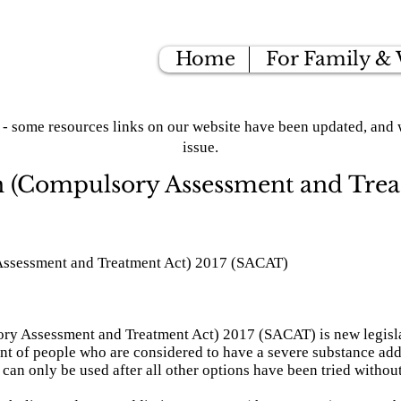
Home
For Family &
- some resources links on our website have been updated, and w
issue.
n (Compulsory Assessment and Trea
Assessment and Treatment Act) 2017 (SACAT)
y Assessment and Treatment Act) 2017 (SACAT) is new legislat
t of people who are considered to have a severe substance ad
t can only be used after all other options have been tried withou