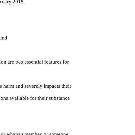
ruary 2018.
 and
on are two essential features for
s harm and severely impacts their
ons available for their substance
ly or whānau member, or someone