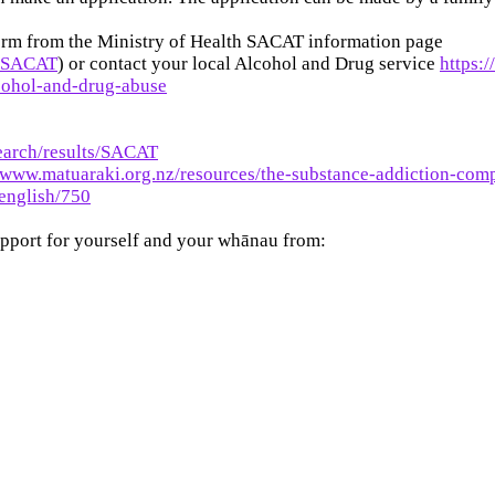
orm from the Ministry of Health SACAT information page
s/SACAT
) or contact your local Alcohol and Drug service
https:
lcohol-and-drug-abuse
earch/results/SACAT
//www.matuaraki.org.nz/resources/the-substance-addiction-com
english/750
upport for yourself and your whānau from: